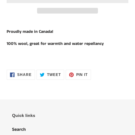
Adding
product
Proudly made in Canada!
to
your
100% wool, great for warmth and water repellancy
cart
SHARE
TWEET
PIN
SHARE
TWEET
PIN IT
ON
ON
ON
FACEBOOK
TWITTER
PINTEREST
Quick links
Search