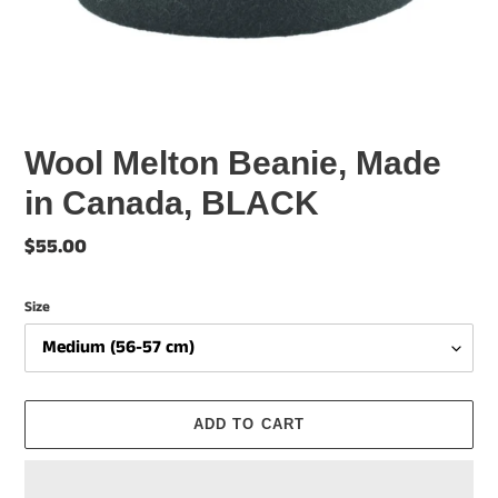
Wool Melton Beanie, Made
in Canada, BLACK
Regular
$55.00
price
Size
ADD TO CART