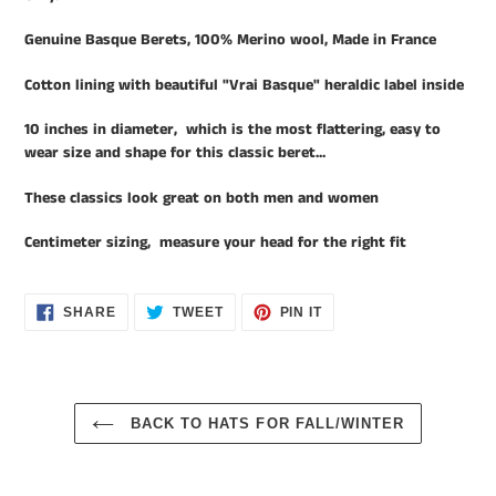
your
cart
Genuine Basque Berets, 100% Merino wool, Made in France
Cotton lining with beautiful "Vrai Basque" heraldic label inside
10 inches in diameter, which is the most flattering, easy to
wear size and shape for this classic beret...
These classics look great on both men and women
Centimeter sizing, measure your head for the right fit
SHARE
TWEET
PIN
SHARE
TWEET
PIN IT
ON
ON
ON
FACEBOOK
TWITTER
PINTEREST
BACK TO HATS FOR FALL/WINTER