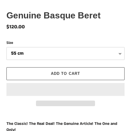
Genuine Basque Beret
Regular
$120.00
price
Size
ADD TO CART
Adding
product
The Classic! The Real Deal! The Genuine Article! The One and
to
Only!