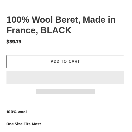
100% Wool Beret, Made in
France, BLACK
Regular
$39.75
price
ADD TO CART
Adding
product
100% wool
to
your
One Size Fits Most
cart