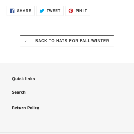
SHARE
TWEET
PIN
SHARE
TWEET
PIN IT
ON
ON
ON
FACEBOOK
TWITTER
PINTEREST
BACK TO HATS FOR FALL/WINTER
Quick links
Search
Return Policy